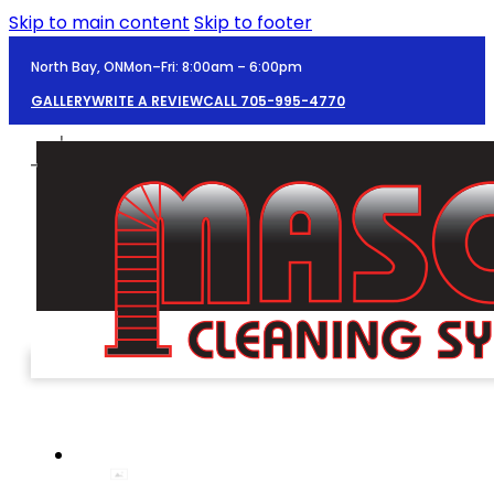
Skip to main content
Skip to footer
North Bay, ON
Mon–Fri: 8:00am – 6:00pm
GALLERY
WRITE A REVIEW
CALL 705-995-4770