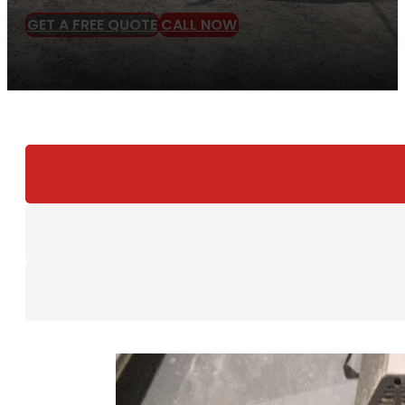
GET A FREE QUOTE
CALL NOW