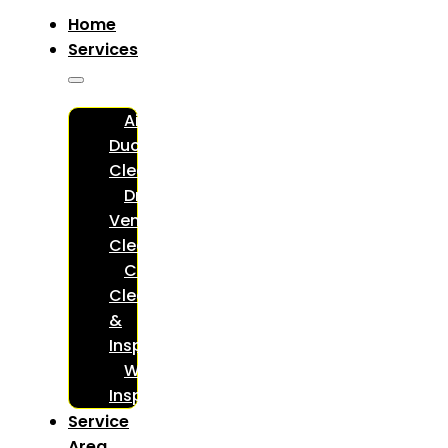
Home
Services
Air
Duct
Cleaning
Dryer
Vent
Cleaning
Chimney
Cleaning
&
Inspections
WETT
Inspections
Service
Area