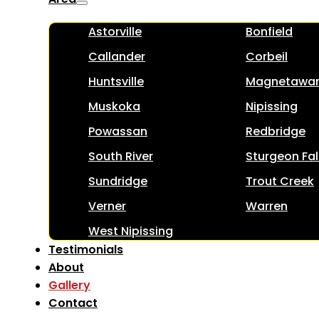
Astorville
Bonfield
Callander
Corbeil
Huntsville
Magnetawa
Muskoka
Nipissing
Powassan
Redbridge
South River
Sturgeon Fal
Sundridge
Trout Creek
Verner
Warren
West Nipissing
Testimonials
About
Gallery
Contact