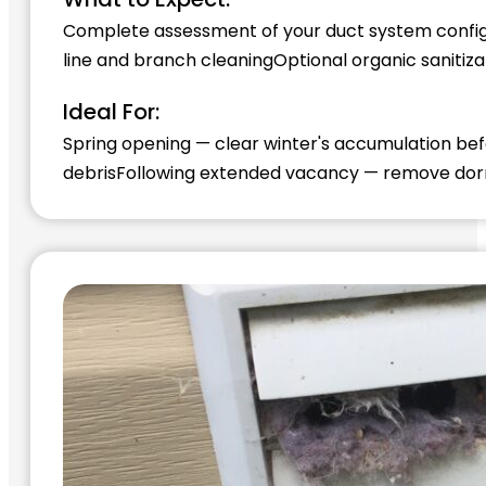
Complete assessment of your duct system config
line and branch cleaning
Optional organic sanitiz
Ideal For:
Spring opening — clear winter's accumulation b
debris
Following extended vacancy — remove do