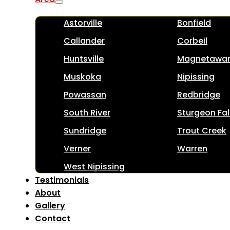
Astorville
Bonfield
Callander
Corbeil
Huntsville
Magnetawa
Muskoka
Nipissing
Powassan
Redbridge
South River
Sturgeon Fal
Sundridge
Trout Creek
Verner
Warren
West Nipissing
Testimonials
About
Gallery
Contact