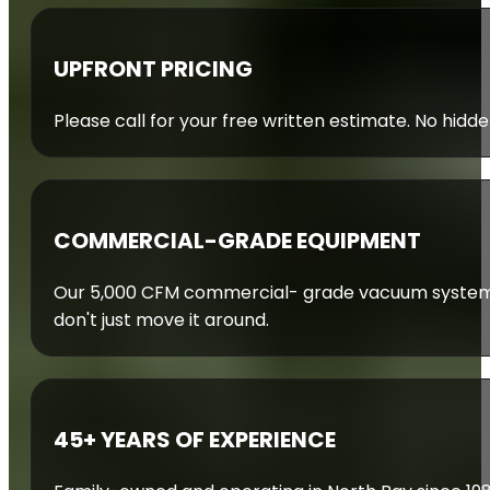
UPFRONT PRICING
Please call for your free written estimate. No hidde
COMMERCIAL-GRADE EQUIPMENT
Our 5,000 CFM commercial- grade vacuum system 
don't just move it around.
45+ YEARS OF EXPERIENCE