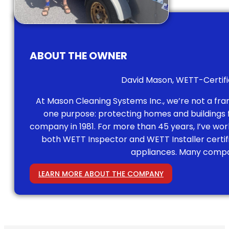
ABOUT THE OWNER
David Mason, WETT-Certifie
At Mason Cleaning Systems Inc., we’re not a fr
one purpose: protecting homes and buildings fr
company in 1981. For more than 45 years, I’ve work
both WETT Inspector and WETT Installer certi
appliances. Many compan
LEARN MORE ABOUT THE COMPANY