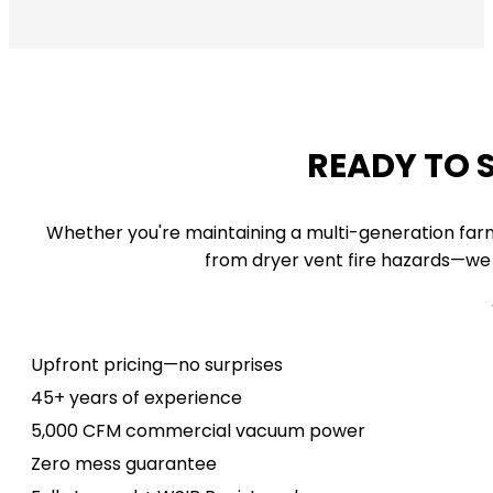
READY TO 
Whether you're maintaining a multi-generation far
from dryer vent fire hazards—we 
Upfront pricing—no surprises
45+ years of experience
5,000 CFM commercial vacuum power
Zero mess guarantee