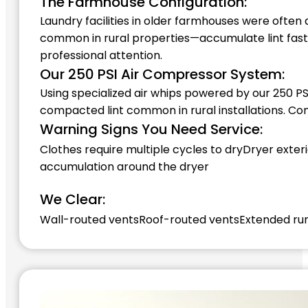
The Farmhouse Configuration:
Laundry facilities in older farmhouses were often
common in rural properties—accumulate lint faste
professional attention.
Our 250 PSI Air Compressor System:
Using specialized air whips powered by our 250 PS
compacted lint common in rural installations. C
Warning Signs You Need Service:
Clothes require multiple cycles to dry
Dryer exteri
accumulation around the dryer
We Clear:
Wall-routed vents
Roof-routed vents
Extended ru