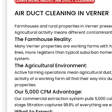
LEARN MORE ABOUT AIR DUCT CLEANING
AIR DUCT CLEANING IN VERNER
Farmhouses and rural properties in Verner prese
Agricultural activity means different contaminant 
The Farmhouse Reality:
Many Verner properties are working farms with 
lines, more registers than typical suburban hom
system.
The Agricultural Environment:
Active farming operations mean agricultural dust
activity of a working farm all find their way int
properties.
Our 5,000 CFM Advantage:
Our commercial extraction system pulls 5,000 cu
stage filtration captures 99.9% of everything we e
What to Expect: