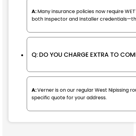
A:
Many insurance policies now require WETT 
both Inspector and Installer credentials—
Q: DO YOU CHARGE EXTRA TO COM
A:
Verner is on our regular West Nipissing ro
specific quote for your address.