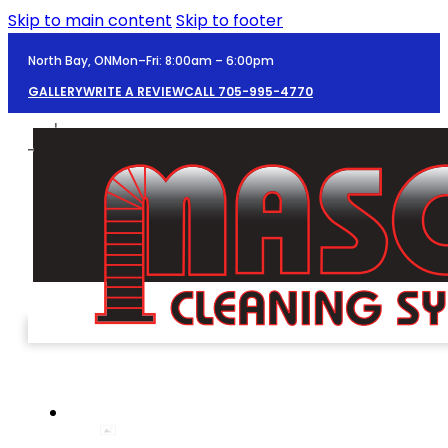
Skip to main content
Skip to footer
North Bay, ON
Mon–Fri: 8:00am – 6:00pm
GALLERY
WRITE A REVIEW
CALL 705-995-4770