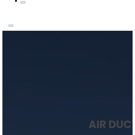
AIR DUC