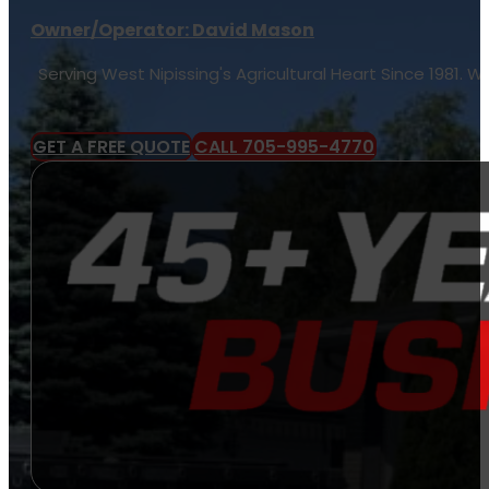
Owner/Operator: David Mason
Serving West Nipissing's Agricultural Heart Since 1981.
GET A FREE QUOTE
CALL 705-995-4770