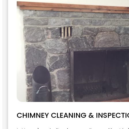
CHIMNEY CLEANING & INSPECTI