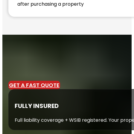
after purchasing a property
GET A FAST QUOTE
FULLY INSURED
Full liability coverage + WSIB registered. Your prop