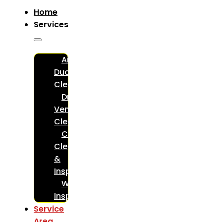
Home
Services
Air
Duct
Cleaning
Dryer
Vent
Cleaning
Chimney
Cleaning
&
Inspections
WETT
Inspections
Service
Area