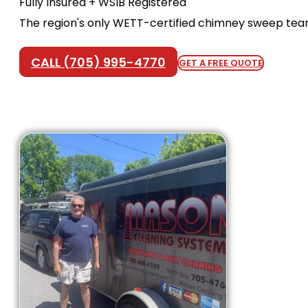
Fully Insured + WSIB Registered
The region's only WETT-certified chimney sweep te
CALL (705) 995-4770
GET A FREE QUOTE