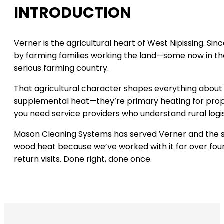
INTRODUCTION
Verner is the agricultural heart of West Nipissing. S
by farming families working the land—some now in thei
serious farming country.
That agricultural character shapes everything about
supplemental heat—they’re primary heating for proper
you need service providers who understand rural logis
Mason Cleaning Systems has served Verner and the su
wood heat because we’ve worked with it for over four
return visits. Done right, done once.