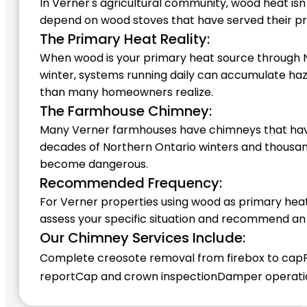
In Verner's agricultural community, wood heat is
depend on wood stoves that have served their pr
The Primary Heat Reality:
When wood is your primary heat source through No
winter, systems running daily can accumulate haz
than many homeowners realize.
The Farmhouse Chimney:
Many Verner farmhouses have chimneys that have
decades of Northern Ontario winters and thousands
become dangerous.
Recommended Frequency:
For Verner properties using wood as primary hea
assess your specific situation and recommend an
Our Chimney Services Include:
Complete creosote removal from firebox to cap
report
Cap and crown inspection
Damper operatio