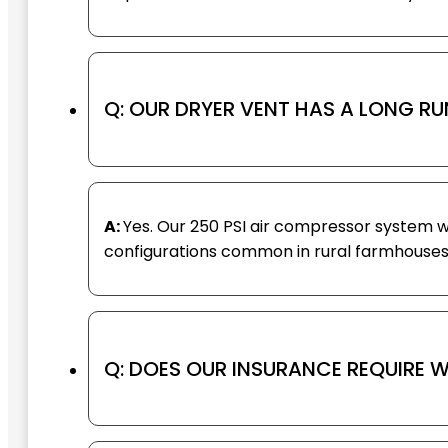
Q: OUR DRYER VENT HAS A LONG RU
A:
Yes. Our 250 PSI air compressor system w
configurations common in rural farmhouses
Q: DOES OUR INSURANCE REQUIRE W