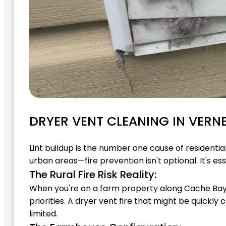
DRYER VENT CLEANING IN VERN
Lint buildup is the number one cause of residenti
urban areas—fire prevention isn't optional. It's ess
The Rural Fire Risk Reality:
When you're on a farm property along Cache Bay Ro
priorities. A dryer vent fire that might be quic
limited.