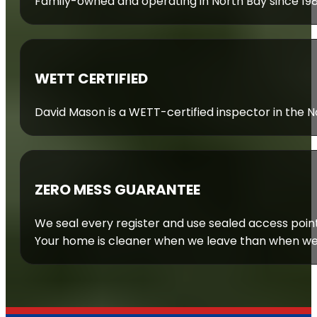
Family-owned and operating in North Bay since 19
WETT CERTIFIED
David Mason is a WETT-certified inspector in the Nor
ZERO MESS GUARANTEE
We seal every register and use sealed access poin
Your home is cleaner when we leave than when we 