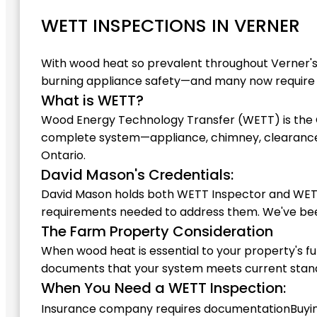
WETT INSPECTIONS IN VERNER
With wood heat so prevalent throughout Verner'
burning appliance safety—and many now require c
What is WETT?
Wood Energy Technology Transfer (WETT) is the C
complete system—appliance, chimney, clearances
Ontario.
David Mason's Credentials:
David Mason holds both WETT Inspector and WETT In
requirements needed to address them. We've been
The Farm Property Consideration
When wood heat is essential to your property's f
documents that your system meets current standar
When You Need a WETT Inspection:
Insurance company requires documentation
Buyi