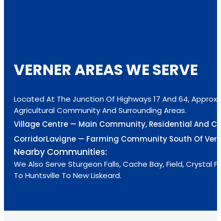
VERNER AREAS WE SERVE
Located At The Junction Of Highways 17 And 64, Approxi
Agricultural Community And Surrounding Areas.
Village Centre — Main Community, Residential And C
Corridor
Lavigne — Farming Community South Of Vern
Nearby Communities:
We Also Serve Sturgeon Falls, Cache Bay, Field, Crystal
To Huntsville To New Liskeard.