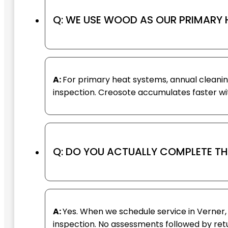
Q: WE USE WOOD AS OUR PRIMARY 
A:
For primary heat systems, annual clean
inspection. Creosote accumulates faster with
Q: DO YOU ACTUALLY COMPLETE THE
A:
Yes. When we schedule service in Verner,
inspection. No assessments followed by retur