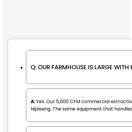
Q: OUR FARMHOUSE IS LARGE WITH
A:
Yes. Our 5,000 CFM commercial extraction
Nipissing. The same equipment that handles