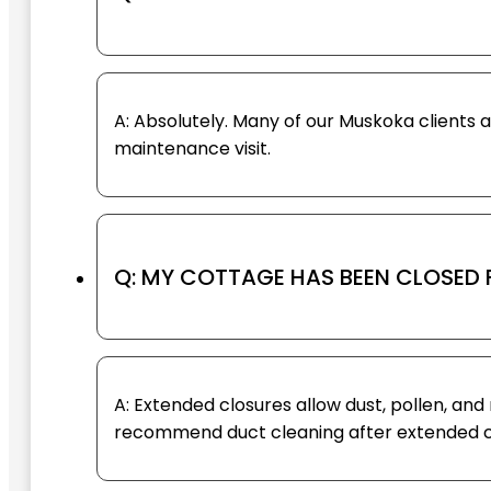
A: Absolutely. Many of our Muskoka clients 
maintenance visit.
Q: MY COTTAGE HAS BEEN CLOSED 
A: Extended closures allow dust, pollen, a
recommend duct cleaning after extended clo