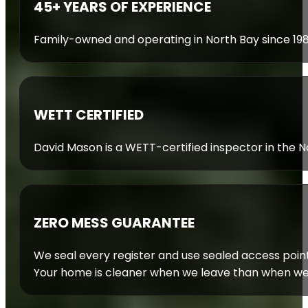
45+ YEARS OF EXPERIENCE
Family-owned and operating in North Bay since 19
WETT CERTIFIED
David Mason is a WETT-certified inspector in the Nor
ZERO MESS GUARANTEE
We seal every register and use sealed access poin
Your home is cleaner when we leave than when we 