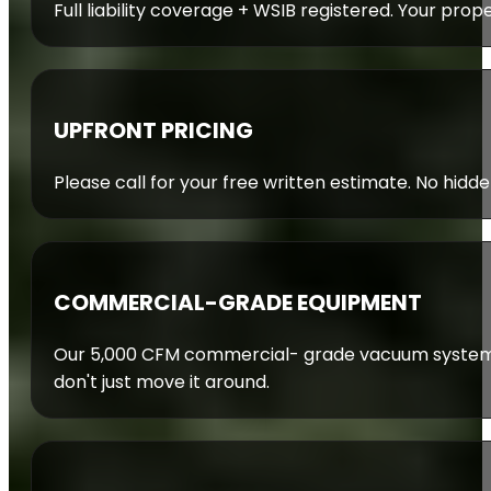
Full liability coverage + WSIB registered. Your prop
UPFRONT PRICING
Please call for your free written estimate. No hidde
COMMERCIAL-GRADE EQUIPMENT
Our 5,000 CFM commercial- grade vacuum system 
don't just move it around.