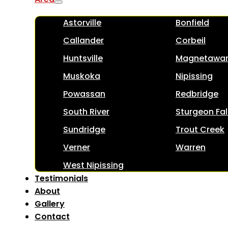
Astorville
Bonfield
Callander
Corbeil
Huntsville
Magnetawa
Muskoka
Nipissing
Powassan
Redbridge
South River
Sturgeon Fal
Sundridge
Trout Creek
Verner
Warren
West Nipissing
Testimonials
About
Gallery
Contact