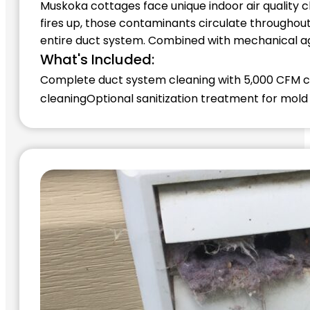
Muskoka cottages face unique indoor air quality 
fires up, those contaminants circulate throughou
entire duct system. Combined with mechanical agi
What's Included:
Complete duct system cleaning with 5,000 CFM
cleaning
Optional sanitization treatment for mold