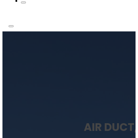
AIR DUCT