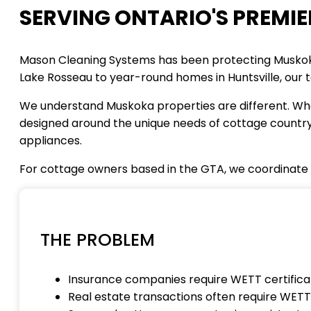
SERVING ONTARIO'S PREMIE
Mason Cleaning Systems has been protecting Muskoka
Lake Rosseau to year-round homes in Huntsville, our t
We understand Muskoka properties are different. Whet
designed around the unique needs of cottage country 
appliances.
For cottage owners based in the GTA, we coordinate
THE PROBLEM
Insurance companies require WETT certifica
Real estate transactions often require WETT