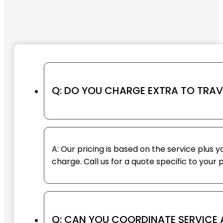
Q: DO YOU CHARGE EXTRA TO TRA
A: Our pricing is based on the service plus 
charge. Call us for a quote specific to your 
Q: CAN YOU COORDINATE SERVICE