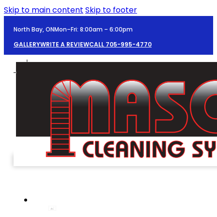
Skip to main content
Skip to footer
North Bay, ON
Mon–Fri: 8:00am – 6:00pm
GALLERY
WRITE A REVIEW
CALL 705-995-4770