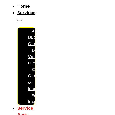
Home
Services
Air
Duct
Cleaning
Dryer
Vent
Cleaning
Chimney
Cleaning
&
Inspections
WETT
Inspections
Service
Area