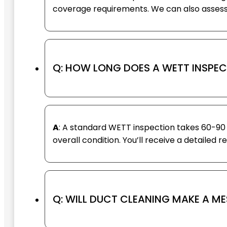
coverage requirements. We can also assess 
Q: HOW LONG DOES A WETT INSPEC
A
: A standard WETT inspection takes 60-90 
overall condition. You’ll receive a detailed 
Q: WILL DUCT CLEANING MAKE A M