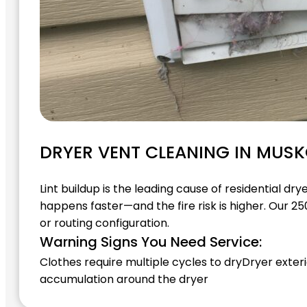
DRYER VENT CLEANING IN MUS
Lint buildup is the leading cause of residential d
happens faster—and the fire risk is higher. Our 25
or routing configuration.
Warning Signs You Need Service:
Clothes require multiple cycles to dry
Dryer exteri
accumulation around the dryer