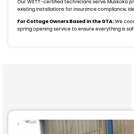
Our WETT-certified technicians serve Muskoka pro
existing installations for insurance compliance,
For Cottage Owners Based in the GTA:
We coord
spring opening service to ensure everything is sa