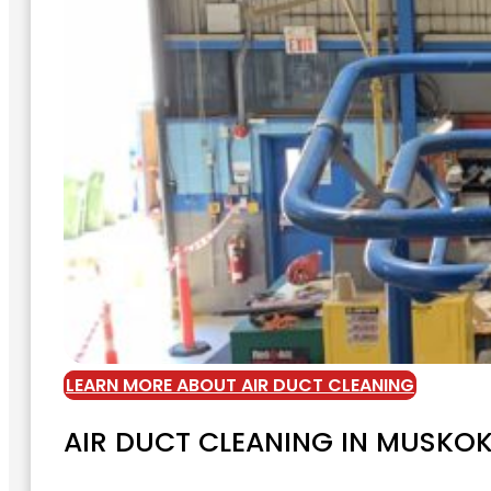
LEARN MORE ABOUT AIR DUCT CLEANING
AIR DUCT CLEANING IN MUSKO