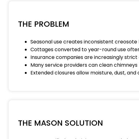
THE PROBLEM
Seasonal use creates inconsistent creosote 
Cottages converted to year-round use often
Insurance companies are increasingly stri
Many service providers can clean chimneys 
Extended closures allow moisture, dust, and
THE MASON SOLUTION