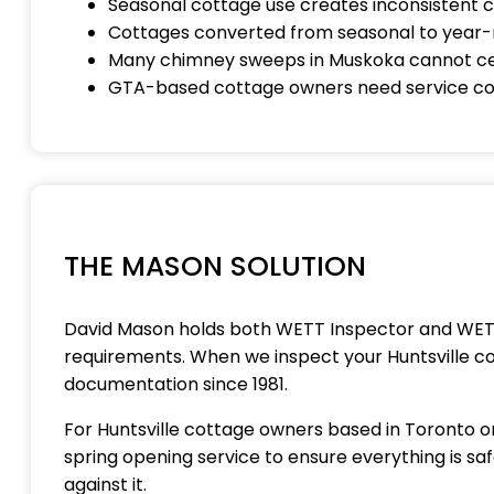
Seasonal cottage use creates inconsistent
Cottages converted from seasonal to year-r
Many chimney sweeps in Muskoka cannot cer
GTA-based cottage owners need service coor
THE MASON SOLUTION
David Mason holds both WETT Inspector and WETT I
requirements. When we inspect your Huntsville c
documentation since 1981.
For Huntsville cottage owners based in Toronto or
spring opening service to ensure everything is s
against it.