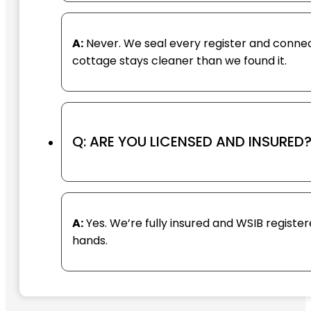
A:
Never. We seal every register and connect 
cottage stays cleaner than we found it.
Q: ARE YOU LICENSED AND INSURED
A:
Yes. We’re fully insured and WSIB registe
hands.