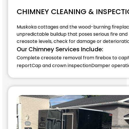
CHIMNEY CLEANING & INSPECT
Muskoka cottages and the wood-burning fireplace
unpredictable buildup that poses serious fire an
creosote levels, check for damage or deteriorati
Our Chimney Services Include:
Complete creosote removal from firebox to cap
report
Cap and crown inspection
Damper operatio