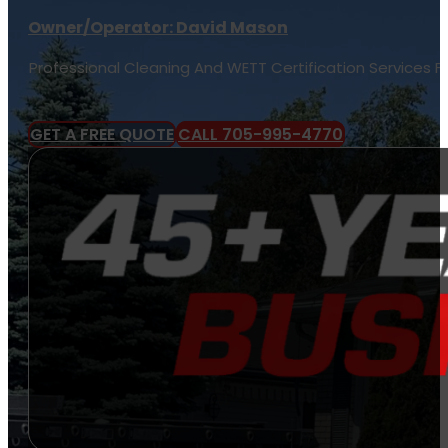
Owner/Operator: David Mason
Professional Cleaning And WETT Certification Services 
GET A FREE QUOTE
CALL 705-995-4770