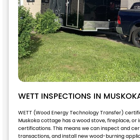
WETT INSPECTIONS IN MUSKOK
WETT (Wood Energy Technology Transfer) certific
Muskoka cottage has a wood stove, fireplace, or 
certifications. This means we can inspect and cert
transactions, and install new wood-burning applia