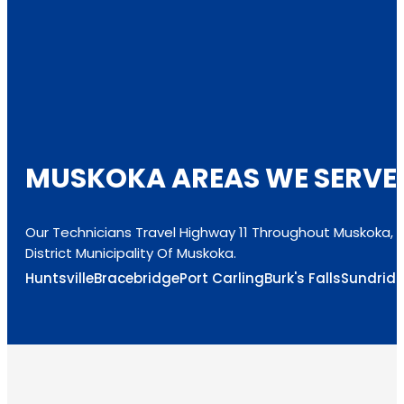
MUSKOKA AREAS WE SERVE
Our Technicians Travel Highway 11 Throughout Muskoka, 
District Municipality Of Muskoka.
Huntsville
Bracebridge
Port Carling
Burk's Falls
Sundrid