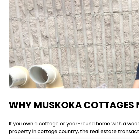
WHY MUSKOKA COTTAGES N
If you own a cottage or year-round home with a wood-b
property in cottage country, the real estate transact