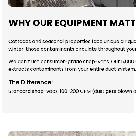
WHY OUR EQUIPMENT MATT
Cottages and seasonal properties face unique air qual
winter, those contaminants circulate throughout you
We don’t use consumer-grade shop-vacs. Our 5,000 C
extracts contaminants from your entire duct system. C
The Difference:
Standard shop-vacs: 100-200 CFM (dust gets blown a