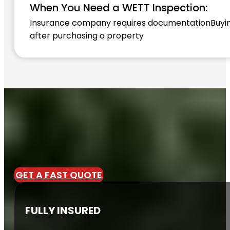
When You Need a WETT Inspection:
Insurance company requires documentation
Buyi
after purchasing a property
GET A FAST QUOTE
FULLY INSURED