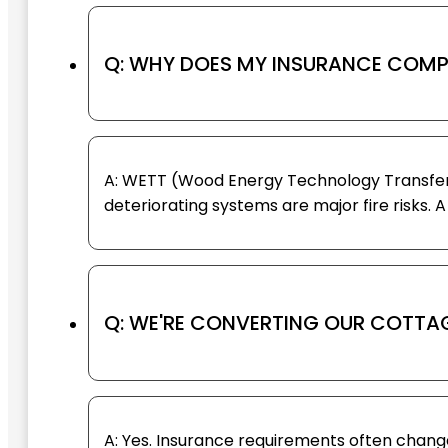
Q: WHY DOES MY INSURANCE COMP
A: WETT (Wood Energy Technology Transfer) 
deteriorating systems are major fire risks. 
Q: WE'RE CONVERTING OUR COTTAG
A: Yes. Insurance requirements often cha