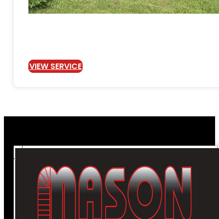
VIEW SERVICE