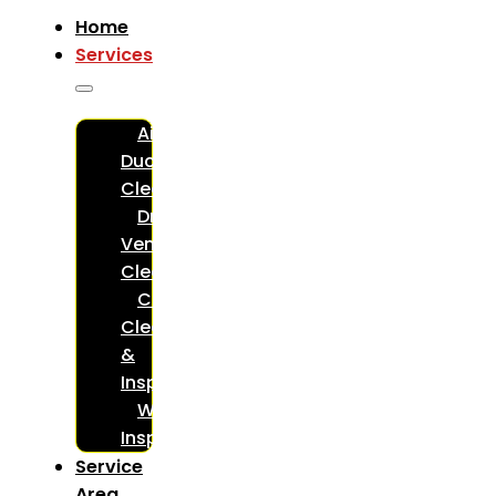
Home
Services
Air
Duct
Cleaning
Dryer
Vent
Cleaning
Chimney
Cleaning
&
Inspections
WETT
Inspections
Service
Area