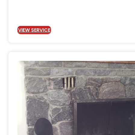
VIEW SERVICE