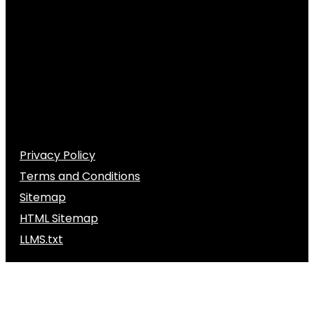
Privacy Policy
Terms and Conditions
Sitemap
HTML Sitemap
LLMS.txt