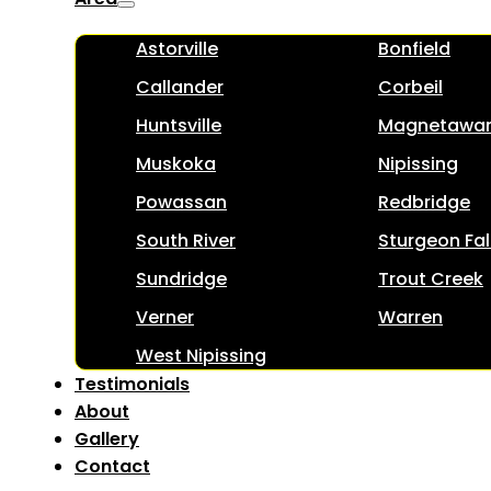
Astorville
Bonfield
Callander
Corbeil
Huntsville
Magnetawa
Muskoka
Nipissing
Powassan
Redbridge
South River
Sturgeon Fal
Sundridge
Trout Creek
Verner
Warren
West Nipissing
Testimonials
About
Gallery
Contact