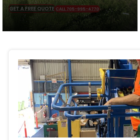
GET A FREE QUOTE
CALL 705-995-4770