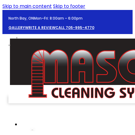
Skip to main content
Skip to footer
North Bay, ON
Mon–Fri: 8:00am – 6:00pm
GALLERY
WRITE A REVIEW
CALL 705-995-4770