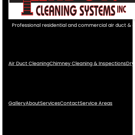
Professional residential and commercial air duct & 
Air Duct Cleaning
Chimney Cleaning & Inspections
Dry
Gallery
About
Services
Contact
Service Areas