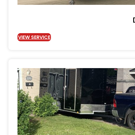
VIEW SERVICE